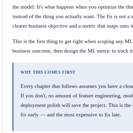
the model. It's what happens when you optimize the th
instead of the thing you actually want. The fix is not a s
clearer business objective and a metric that maps onto it
This is the first thing to get right when scoping any ML
business outcome, then design the ML metric to track it
WHY THIS COMES FIRST
Every chapter that follows assumes you have a clear
If you don't, no amount of feature engineering, mod
deployment polish will save the project. This is the
fix early — and the most expensive to fix late.