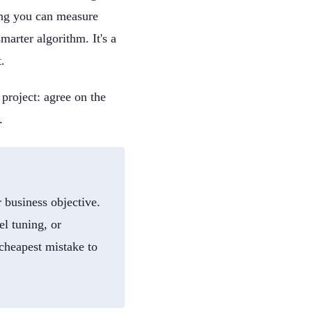
ing you can measure
marter algorithm. It's a
.
 project: agree on the
.
 business objective.
el tuning, or
 cheapest mistake to