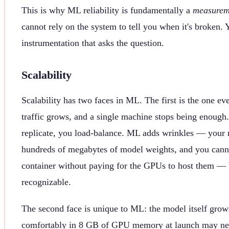
This is why ML reliability is fundamentally a
measurem
cannot rely on the system to tell you when it's broken. 
instrumentation that asks the question.
Scalability
Scalability has two faces in ML. The first is the one e
traffic grows, and a single machine stops being enough
replicate, you load-balance. ML adds wrinkles — your r
hundreds of megabytes of model weights, and you canno
container without paying for the GPUs to host them — 
recognizable.
The second face is unique to ML: the model itself grows
comfortably in 8 GB of GPU memory at launch may need