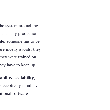
 the system around the
ts as any production
ale, someone has to be
are mostly avoids: they
 they were trained on
they have to keep up.
iability
,
scalability
,
deceptively familiar.
itional software