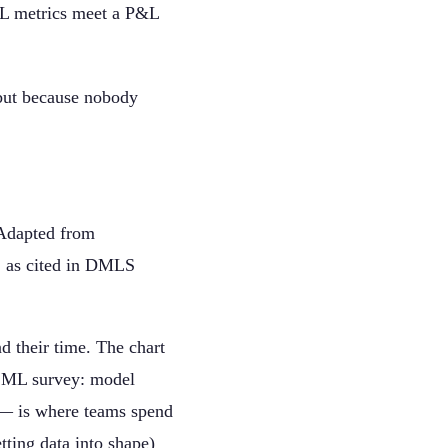
ML metrics meet a P&L
 but because nobody
Adapted from
, as cited in DMLS
d their time. The chart
e ML survey: model
n — is where teams spend
tting data into shape)