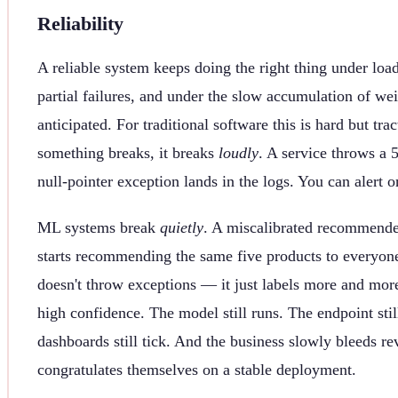
Reliability
A reliable system keeps doing the right thing under loa
partial failures, and under the slow accumulation of w
anticipated. For traditional software this is hard but t
something breaks, it breaks
loudly
. A service throws a 5
null-pointer exception lands in the logs. You can alert on
ML systems break
quietly
. A miscalibrated recommender
starts recommending the same five products to everyone.
doesn't throw exceptions — it just labels more and more
high confidence. The model still runs. The endpoint stil
dashboards still tick. And the business slowly bleeds r
congratulates themselves on a stable deployment.