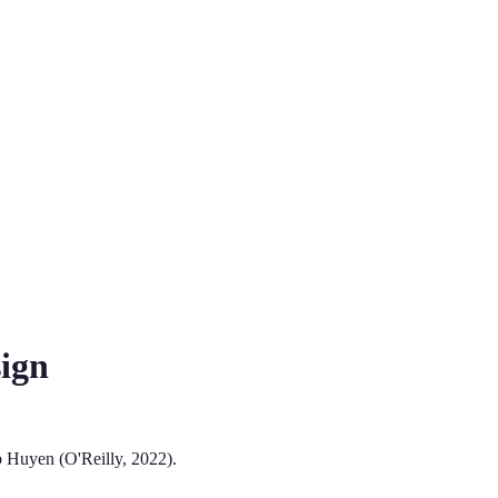
ign
 Huyen (O'Reilly, 2022).