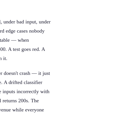
d, under bad input, under
eird edge cases nobody
ractable — when
00. A test goes red. A
 it.
 doesn't crash — it just
 A drifted classifier
 inputs incorrectly with
l returns 200s. The
evenue while everyone