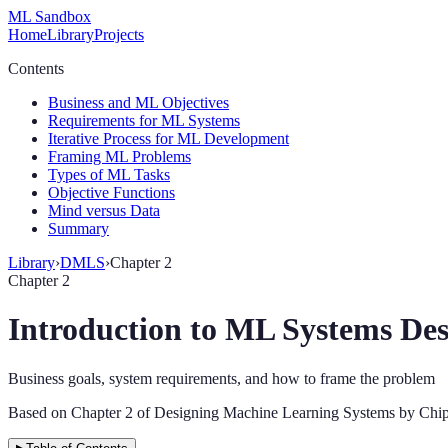
ML Sandbox
Home
Library
Projects
Contents
Business and ML Objectives
Requirements for ML Systems
Iterative Process for ML Development
Framing ML Problems
Types of ML Tasks
Objective Functions
Mind versus Data
Summary
Library
›
DMLS
›
Chapter 2
Chapter 2
Introduction to ML Systems Des
Business goals, system requirements, and how to frame the problem
Based on Chapter 2 of Designing Machine Learning Systems by Chip