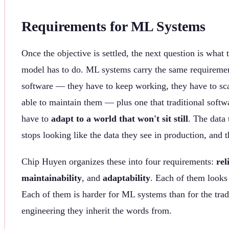
Requirements for ML Systems
Once the objective is settled, the next question is what
model has to do. ML systems carry the same requiremen
software — they have to keep working, they have to sc
able to maintain them — plus one that traditional softw
have to
adapt to a world that won't sit still
. The data
stops looking like the data they see in production, and 
Chip Huyen organizes these into four requirements:
rel
maintainability
, and
adaptability
. Each of them looks 
Each of them is harder for ML systems than for the trad
engineering they inherit the words from.