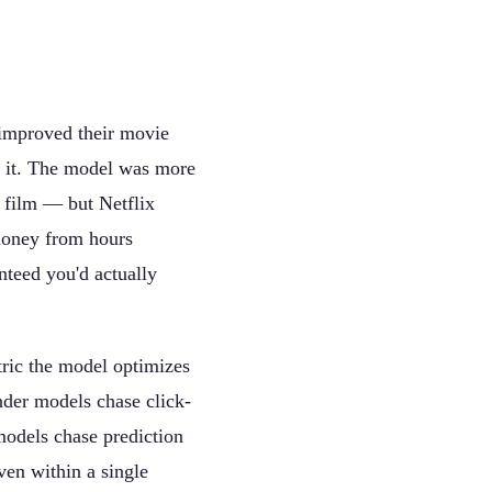
 improved their movie
 it. The model was more
a film — but Netflix
money from hours
nteed you'd actually
tric the model optimizes
nder models chase click-
models chase prediction
ven within a single