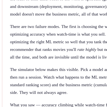
and downstream (deployment, monitoring, governance).
model doesn't move the business metric, all of that wor
There are two failure modes. The first is choosing th
optimizing accuracy when watch-time is what you sell.
optimizing the right ML metric so well that you tank t
recommender that ranks movies you'll
rate highly
but n
all the time, and both are invisible until the model is liv
The simulator below makes this visible. Pick a model a
then run a session. Watch what happens to the ML met
standard ranking score) and the business metric (cumul
side. They will not always agree.
What you saw — accuracy climbing while watch-time fa