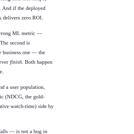
 And if the deployed
k delivers zero ROI.
e wrong ML metric —
 The second is
he business one — the
ever
finish
. Both happen
e.
nd a user population,
ric (NDCG, the gold-
ative watch-time) side by
lls — is not a bug in