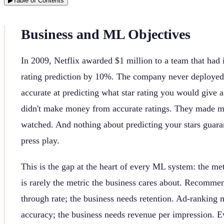
▶
Table of Contents
Business and ML Objectives
In 2009, Netflix awarded $1 million to a team that had
rating prediction by 10%. The company never deployed
accurate at predicting what star rating you would give 
didn't make money from accurate ratings. They made 
watched. And nothing about predicting your stars guara
press play.
This is the gap at the heart of every ML system: the me
is rarely the metric the business cares about. Recomme
through rate; the business needs retention. Ad-ranking 
accuracy; the business needs revenue per impression. E