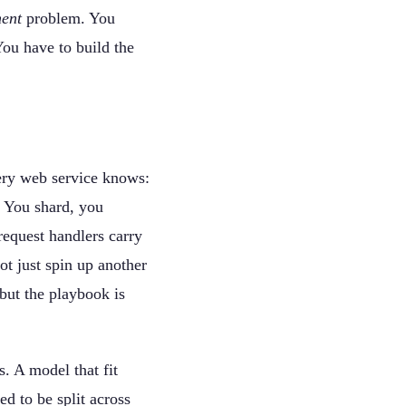
ent
problem. You
You have to build the
very web service knows:
. You shard, you
equest handlers carry
t just spin up another
but the playbook is
. A model that fit
 to be split across