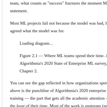
team, what counts as "success" fractures the moment 
statement.
Most ML projects fail not because the model was bad,
agreed what the model was for.
Loading diagram...
Figure
2.1
—
Where ML teams spend their time. 
Algorithmia's 2020 State of Enterprise ML survey
Chapter 2.
You can see the gap reflected in how organizations spen
above is the punchline of Algorithmia's 2020 enterpris
training — the part that gets all the academic attentio
the
least
of their time. Most of the work is upstream (ge