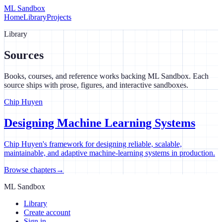
ML Sandbox
Home
Library
Projects
Library
Sources
Books, courses, and reference works backing ML Sandbox. Each
source ships with prose, figures, and interactive sandboxes.
Chip Huyen
Designing Machine Learning Systems
Chip Huyen's framework for designing reliable, scalable,
maintainable, and adaptive machine-learning systems in production.
Browse chapters
→
ML Sandbox
Library
Create account
Sign in