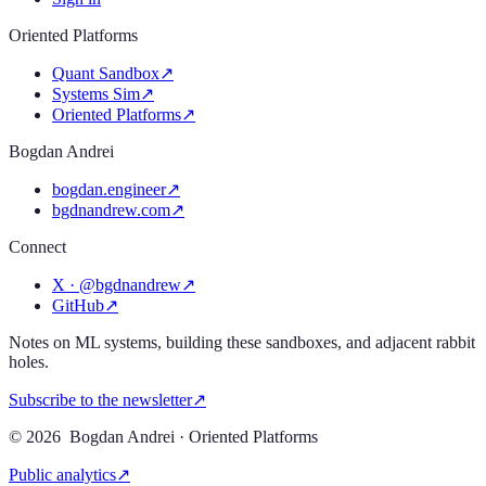
Oriented Platforms
Quant Sandbox
↗
Systems Sim
↗
Oriented Platforms
↗
Bogdan Andrei
bogdan.engineer
↗
bgdnandrew.com
↗
Connect
X · @bgdnandrew
↗
GitHub
↗
Notes on ML systems, building these sandboxes, and adjacent rabbit
holes.
Subscribe to the newsletter
↗
©
2026
Bogdan Andrei · Oriented Platforms
Public analytics
↗