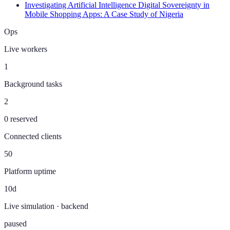
Investigating Artificial Intelligence Digital Sovereignty in
Mobile Shopping Apps: A Case Study of Nigeria
Ops
Live workers
1
Background tasks
2
0 reserved
Connected clients
50
Platform uptime
10d
Live simulation · backend
paused