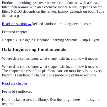
Production ranking systems retrieve a candidate set with a cheap
filter, then re-rank with an expensive model. Recall depends on the
filter; NDCG depends on the ranker; latency depends on both. Tune
them as a pair.
Read the section →
Related sandbox ·
ranking-decomposer
Featured chapter
Chapter 3 · Designing Machine Learning Systems · Chip Huyen
Data Engineering Fundamentals
Where data comes from, what shape it sits in, and how it moves
Where data comes from, what shape it sits in, and how it moves.
The chapter the rest of the platform leans on most heavily — every
Pattern B sandbox in chapter 3 sits inside one of these sections.
Read the chapter →
Featured sandboxes
Hand-picked across the library. Run them right here — no sign-in
required.