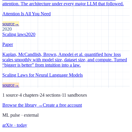
attention. The architecture under every major LLM that followed.
Attention Is All You Need
source
→
2020
Scaling laws
2020
Paper
Kaplan, McCandlish, Brown, Amodei et al. quantified how loss
scales smoothly with model size, dataset size, and compute. Turned
“bigger is better” from intuition into a law.
Scaling Laws for Neural Language Models
source
→
1 source
·
4 chapters
·
24 sections
·
11 sandboxes
Browse the library →
Create a free account
ML pulse · external
arXiv · today