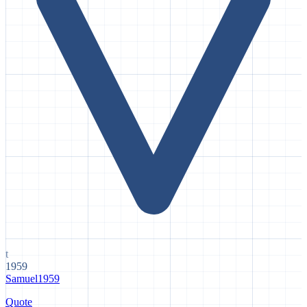
t
1959
Samuel
1959
Quote