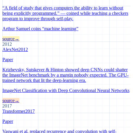
“A field of study that gives computers the ability to learn without
being explicitly programmed.” — coined while teaching a checkers
program to improve through self-play.
Arthur Samuel coins “machine learning”
source
→
2012
AlexNet
2012
Paper
Krizhevsky, Sutskever & Hinton showed deep CNNs could shatter
the ImageNet benchmark by a margin nobody expected. The GPU-
trained network that lit the deep-learning era.
ImageNet Classification with Deep Convolutional Neural Networks
source
→
2017
Transformer
2017
Paper
Vaswani et al. replaced recurrence and convolution with self-