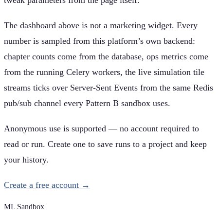
The dashboard above is not a marketing widget. Every
number is sampled from this platform’s own backend:
chapter counts come from the database, ops metrics come
from the running Celery workers, the live simulation tile
streams ticks over Server-Sent Events from the same Redis
pub/sub channel every Pattern B sandbox uses.
Anonymous use is supported — no account required to
read or run. Create one to save runs to a project and keep
your history.
Create a free account →
ML Sandbox