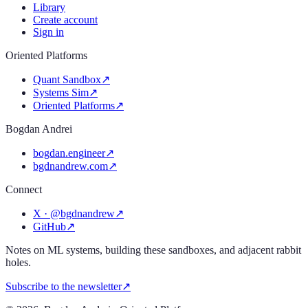
Library
Create account
Sign in
Oriented Platforms
Quant Sandbox
↗
Systems Sim
↗
Oriented Platforms
↗
Bogdan Andrei
bogdan.engineer
↗
bgdnandrew.com
↗
Connect
X · @bgdnandrew
↗
GitHub
↗
Notes on ML systems, building these sandboxes, and adjacent rabbit
holes.
Subscribe to the newsletter
↗