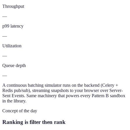
Throughput
—
p99 latency
—
Utilization
—
Queue depth
—
A continuous batching simulator runs on the backend (Celery +
Redis pub/sub), streaming snapshots to your browser over Server-
Sent Events. Same machinery that powers every Pattern B sandbox
in the library.
Concept of the day
Ranking is filter then rank