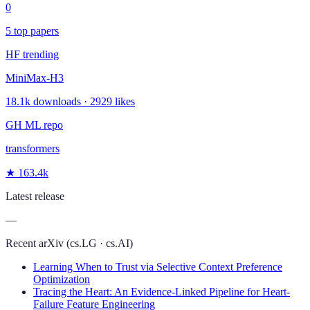
0
5 top papers
HF trending
MiniMax-H3
18.1k downloads · 2929 likes
GH ML repo
transformers
★ 163.4k
Latest release
—
Recent arXiv (cs.LG · cs.AI)
Learning When to Trust via Selective Context Preference
Optimization
Tracing the Heart: An Evidence-Linked Pipeline for Heart-
Failure Feature Engineering