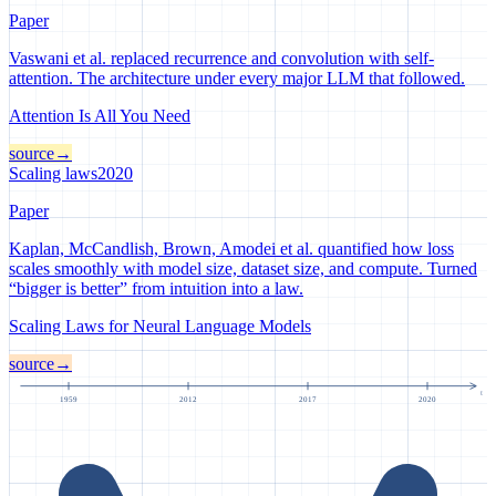
Paper
Vaswani et al. replaced recurrence and convolution with self-
attention. The architecture under every major LLM that followed.
Attention Is All You Need
source
→
Scaling laws
2020
Paper
Kaplan, McCandlish, Brown, Amodei et al. quantified how loss
scales smoothly with model size, dataset size, and compute. Turned
“bigger is better” from intuition into a law.
Scaling Laws for Neural Language Models
source
→
t
1959
2012
2017
2020