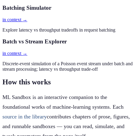
Batching Simulator
in context →
Explore latency vs throughput tradeoffs in request batching
Batch vs Stream Explorer
in context →
Discrete-event simulation of a Poisson event stream under batch and
stream processing; latency vs throughput trade-off
How this works
ML Sandbox is an interactive companion to the
foundational works of machine-learning systems. Each
source in the library
contributes chapters of prose, figures,
and runnable sandboxes — you can read, simulate, and
tweak parameters from the page itself.