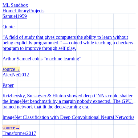
ML Sandbox
Home
Library
Projects
Samuel
1959
Quote
“A field of study that gives computers the ability to learn without
being explicitly programmed.” — coined while teaching a checkers
program to improve through self-play.
Arthur Samuel coins “machine learning”
source
→
AlexNet
2012
Paper
Krizhevsky, Sutskever & Hinton showed deep CNNs could shatter
the ImageNet benchmark by a margin nobody expected. The GPU-
trained network that lit the deep-learning era.
ImageNet Classification with Deep Convolutional Neural Networks
source
→
Transformer
2017